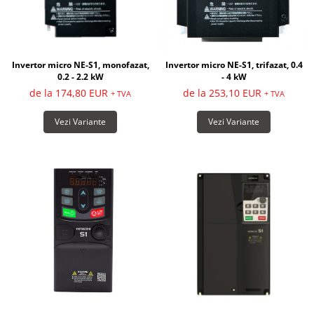
Invertor micro NE-S1, monofazat,
Invertor micro NE-S1, trifazat, 0.4
0.2 - 2.2 kW
- 4 kW
de la 174,80 EUR
de la 253,10 EUR
+ TVA
+ TVA
Vezi Variante
Vezi Variante