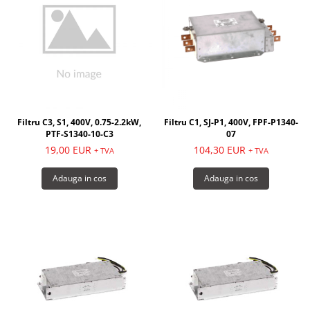
Filtru C3, S1, 400V, 0.75-2.2kW,
Filtru C1, SJ-P1, 400V, FPF-P1340-
PTF-S1340-10-C3
07
19,00 EUR
104,30 EUR
+ TVA
+ TVA
Adauga in cos
Adauga in cos