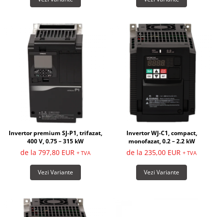
Invertor premium SJ-P1, trifazat,
Invertor WJ-C1, compact,
400 V, 0.75 – 315 kW
monofazat, 0.2 – 2.2 kW
de la 797,80 EUR
de la 235,00 EUR
+ TVA
+ TVA
Vezi Variante
Vezi Variante