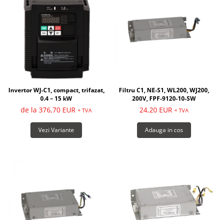
Invertor WJ-C1, compact, trifazat,
Filtru C1, NE-S1, WL200, WJ200,
0.4 – 15 kW
200V, FPF-9120-10-SW
de la 376,70 EUR
24,20 EUR
+ TVA
+ TVA
Vezi Variante
Adauga in cos