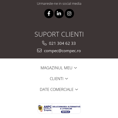
Urmareste-ne in social media
SUPORT CLIENTI
021 304 62 33
compec@compec.ro
MAGAZINUL MEU
CLIENTI
DATE COMERCIALE