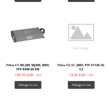
Filtru C1, WL200, WJ200, 400V,
Filtru C3, S1, 200V, PTF-S1120-16-
FPF-9340-50-SW
C3
169,70 EUR
13,60 EUR
+ TVA
+ TVA
Adauga in cos
Adauga in cos