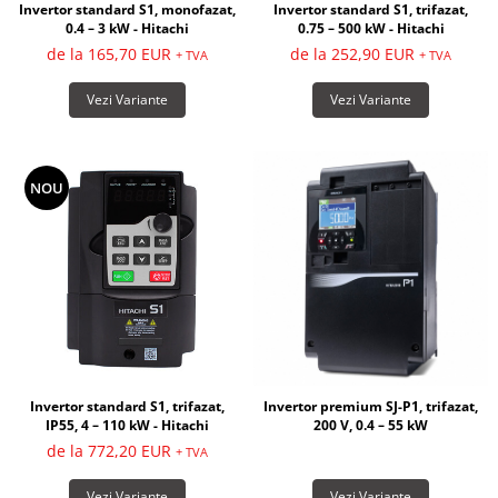
Invertor standard S1, monofazat,
Invertor standard S1, trifazat,
0.4 – 3 kW - Hitachi
0.75 – 500 kW - Hitachi
de la 165,70 EUR
de la 252,90 EUR
+ TVA
+ TVA
Vezi Variante
Vezi Variante
NOU
Invertor premium SJ-P1, trifazat,
Invertor standard S1, trifazat,
200 V, 0.4 – 55 kW
IP55, 4 – 110 kW - Hitachi
de la 772,20 EUR
+ TVA
Vezi Variante
Vezi Variante