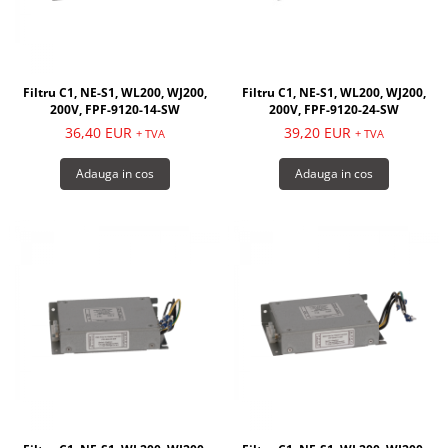
Filtru C1, NE-S1, WL200, WJ200,
Filtru C1, NE-S1, WL200, WJ200,
200V, FPF-9120-14-SW
200V, FPF-9120-24-SW
36,40 EUR
39,20 EUR
+ TVA
+ TVA
Adauga in cos
Adauga in cos