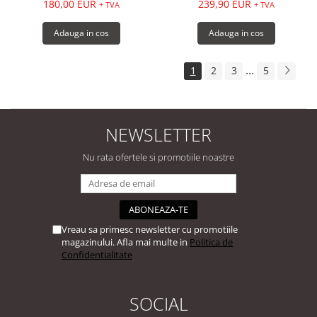
180,00 EUR
239,90 EUR
+ TVA
+ TVA
Adauga in cos
Adauga in cos
...
1
2
3
5
NEWSLETTER
Nu rata ofertele si promotiile noastre
Vreau sa primesc newsletter cu promotiile
magazinului. Afla mai multe in
Politica de
Confidentialitate
SOCIAL