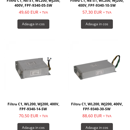
Filtru C1, NE-S1, WL200, WJ200,
Filtru C1, NE-S1, WL200, WJ200,
400V, FPF-9340-05-SW
400V, FPF-9340-10-SW
49,60 EUR
57,30 EUR
+ TVA
+ TVA
Adauga in cos
Adauga in cos
Filtru C1, WL200, WJ200, 400V,
Filtru C1, WL200, WJ200, 400V,
FPF-9340-14-SW
FPF-9340-30-SW
70,50 EUR
88,60 EUR
+ TVA
+ TVA
Adauga in cos
Adauga in cos