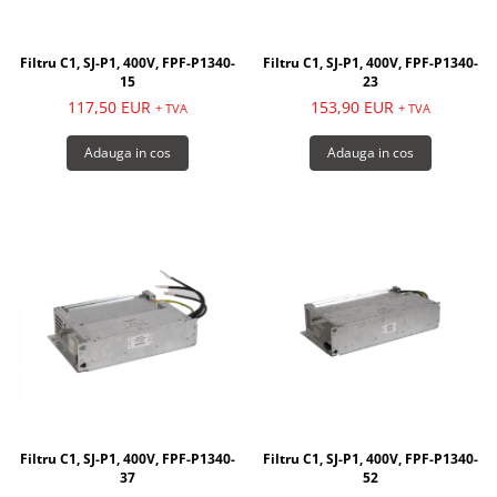
Filtru C1, SJ-P1, 400V, FPF-P1340-
Filtru C1, SJ-P1, 400V, FPF-P1340-
15
23
117,50 EUR
153,90 EUR
+ TVA
+ TVA
Adauga in cos
Adauga in cos
Filtru C1, SJ-P1, 400V, FPF-P1340-
Filtru C1, SJ-P1, 400V, FPF-P1340-
37
52