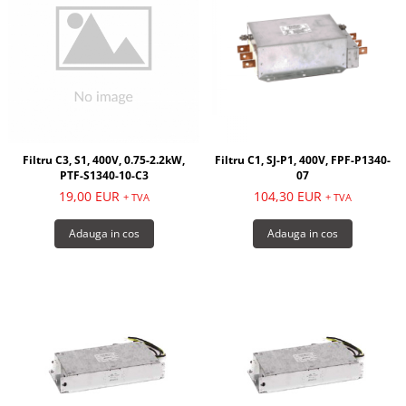
Filtru C3, S1, 400V, 0.75-2.2kW,
Filtru C1, SJ-P1, 400V, FPF-P1340-
PTF-S1340-10-C3
07
19,00 EUR
104,30 EUR
+ TVA
+ TVA
Adauga in cos
Adauga in cos