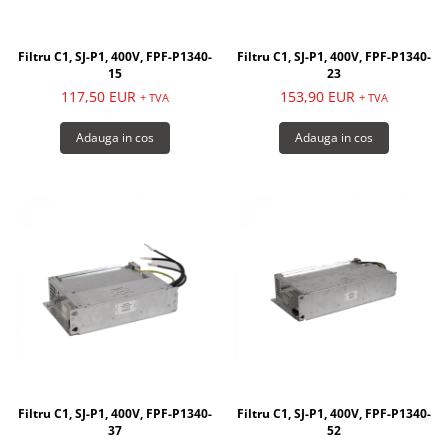
Filtru C1, SJ-P1, 400V, FPF-P1340-
Filtru C1, SJ-P1, 400V, FPF-P1340-
15
23
117,50 EUR
153,90 EUR
+ TVA
+ TVA
Adauga in cos
Adauga in cos
Filtru C1, SJ-P1, 400V, FPF-P1340-
Filtru C1, SJ-P1, 400V, FPF-P1340-
37
52