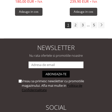
180,00 EUR
239,90 EUR
+ TVA
+ TVA
Adauga in cos
Adauga in cos
...
1
2
3
5
NEWSLETTER
Nu rata ofertele si promotiile noastre
Vreau sa primesc newsletter cu promotiile
magazinului. Afla mai multe in
Politica de
Confidentialitate
SOCIAL