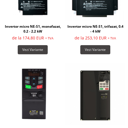
Invertor micro NE-S1, monofazat,
Invertor micro NE-S1, trifazat, 0.4
0.2 - 2.2 kW
- 4 kW
de la 174,80 EUR
de la 253,10 EUR
+ TVA
+ TVA
Vezi Variante
Vezi Variante