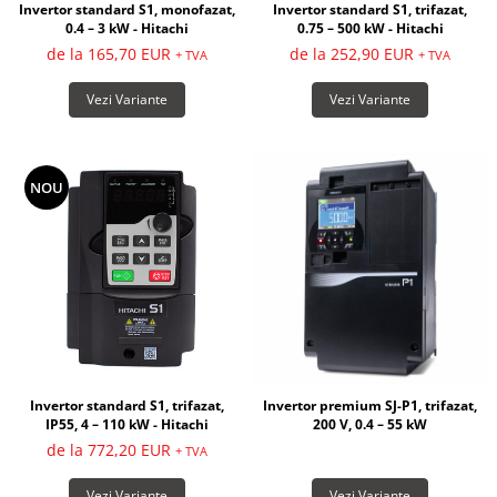
Invertor standard S1, monofazat,
Invertor standard S1, trifazat,
0.4 – 3 kW - Hitachi
0.75 – 500 kW - Hitachi
de la 165,70 EUR
de la 252,90 EUR
+ TVA
+ TVA
Vezi Variante
Vezi Variante
NOU
Invertor premium SJ-P1, trifazat,
Invertor standard S1, trifazat,
200 V, 0.4 – 55 kW
IP55, 4 – 110 kW - Hitachi
de la 772,20 EUR
+ TVA
Vezi Variante
Vezi Variante