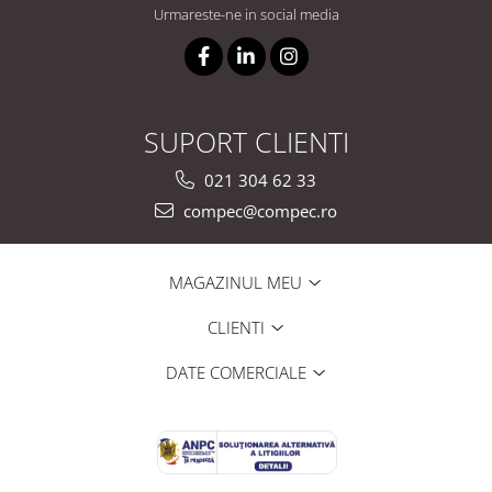
Urmareste-ne in social media
SUPORT CLIENTI
021 304 62 33
compec@compec.ro
MAGAZINUL MEU
CLIENTI
DATE COMERCIALE