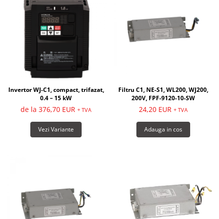
Invertor WJ-C1, compact, trifazat,
Filtru C1, NE-S1, WL200, WJ200,
0.4 – 15 kW
200V, FPF-9120-10-SW
de la 376,70 EUR
24,20 EUR
+ TVA
+ TVA
Vezi Variante
Adauga in cos