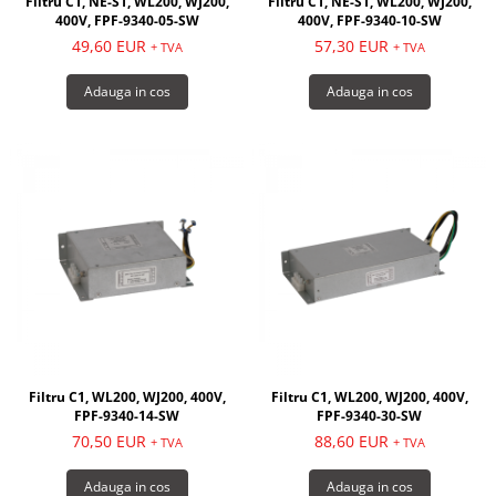
Filtru C1, NE-S1, WL200, WJ200,
Filtru C1, NE-S1, WL200, WJ200,
400V, FPF-9340-05-SW
400V, FPF-9340-10-SW
49,60 EUR
57,30 EUR
+ TVA
+ TVA
Adauga in cos
Adauga in cos
Filtru C1, WL200, WJ200, 400V,
Filtru C1, WL200, WJ200, 400V,
FPF-9340-14-SW
FPF-9340-30-SW
70,50 EUR
88,60 EUR
+ TVA
+ TVA
Adauga in cos
Adauga in cos