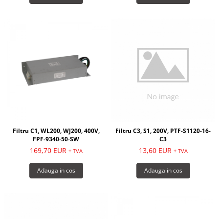
Filtru C1, WL200, WJ200, 400V,
Filtru C3, S1, 200V, PTF-S1120-16-
FPF-9340-50-SW
C3
169,70 EUR
13,60 EUR
+ TVA
+ TVA
Adauga in cos
Adauga in cos