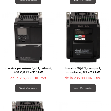
Invertor premium SJ-P1, trifazat,
Invertor WJ-C1, compact,
400 V, 0.75 – 315 kW
monofazat, 0.2 – 2.2 kW
de la 797,80 EUR
de la 235,00 EUR
+ TVA
+ TVA
Vezi Variante
Vezi Variante