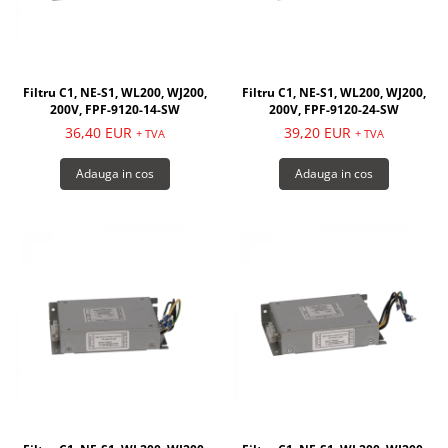
Filtru C1, NE-S1, WL200, WJ200,
Filtru C1, NE-S1, WL200, WJ200,
200V, FPF-9120-14-SW
200V, FPF-9120-24-SW
36,40 EUR
39,20 EUR
+ TVA
+ TVA
Adauga in cos
Adauga in cos