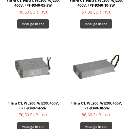
Filtru C1, NE-S1, WL200, WJ200,
Filtru C1, NE-S1, WL200, WJ200,
400V, FPF-9340-05-SW
400V, FPF-9340-10-SW
49,60 EUR
57,30 EUR
+ TVA
+ TVA
Adauga in cos
Adauga in cos
Filtru C1, WL200, WJ200, 400V,
Filtru C1, WL200, WJ200, 400V,
FPF-9340-14-SW
FPF-9340-30-SW
70,50 EUR
88,60 EUR
+ TVA
+ TVA
Adauga in cos
Adauga in cos