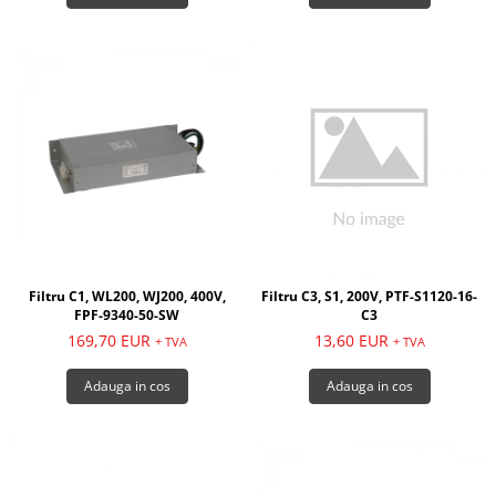
Filtru C1, WL200, WJ200, 400V,
Filtru C3, S1, 200V, PTF-S1120-16-
FPF-9340-50-SW
C3
169,70 EUR
13,60 EUR
+ TVA
+ TVA
Adauga in cos
Adauga in cos