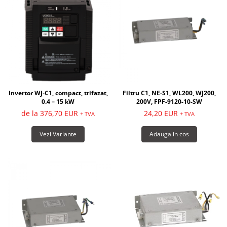
Invertor WJ-C1, compact, trifazat,
Filtru C1, NE-S1, WL200, WJ200,
0.4 – 15 kW
200V, FPF-9120-10-SW
de la 376,70 EUR
24,20 EUR
+ TVA
+ TVA
Vezi Variante
Adauga in cos