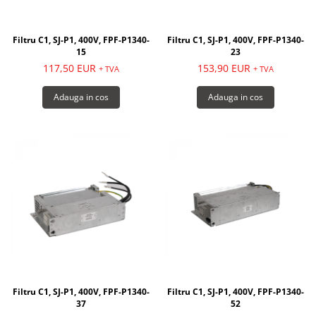
Filtru C1, SJ-P1, 400V, FPF-P1340-
Filtru C1, SJ-P1, 400V, FPF-P1340-
15
23
117,50 EUR
153,90 EUR
+ TVA
+ TVA
Adauga in cos
Adauga in cos
Filtru C1, SJ-P1, 400V, FPF-P1340-
Filtru C1, SJ-P1, 400V, FPF-P1340-
37
52