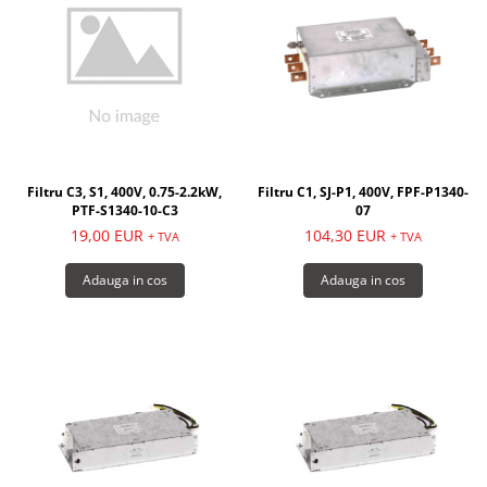
Filtru C3, S1, 400V, 0.75-2.2kW,
Filtru C1, SJ-P1, 400V, FPF-P1340-
PTF-S1340-10-C3
07
19,00 EUR
104,30 EUR
+ TVA
+ TVA
Adauga in cos
Adauga in cos