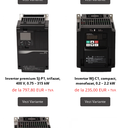
Invertor premium SJ-P1, trifazat,
Invertor WJ-C1, compact,
400 V, 0.75 – 315 kW
monofazat, 0.2 – 2.2 kW
de la 797,80 EUR
de la 235,00 EUR
+ TVA
+ TVA
Vezi Variante
Vezi Variante