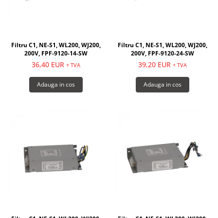
Filtru C1, NE-S1, WL200, WJ200,
Filtru C1, NE-S1, WL200, WJ200,
200V, FPF-9120-14-SW
200V, FPF-9120-24-SW
36,40 EUR
39,20 EUR
+ TVA
+ TVA
Adauga in cos
Adauga in cos