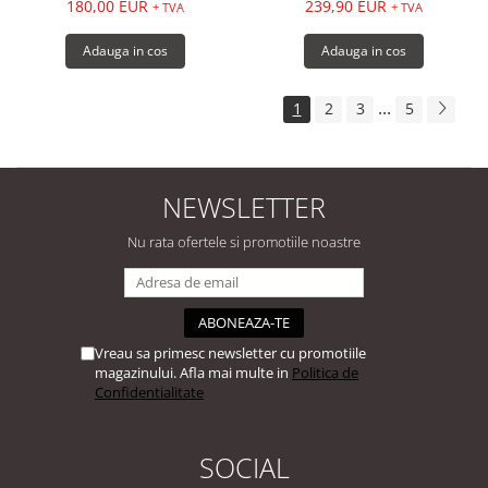
180,00 EUR
239,90 EUR
+ TVA
+ TVA
Adauga in cos
Adauga in cos
...
1
2
3
5
NEWSLETTER
Nu rata ofertele si promotiile noastre
Vreau sa primesc newsletter cu promotiile
magazinului. Afla mai multe in
Politica de
Confidentialitate
SOCIAL