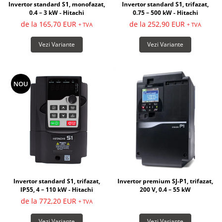
Invertor standard S1, monofazat,
Invertor standard S1, trifazat,
0.4 – 3 kW - Hitachi
0.75 – 500 kW - Hitachi
de la 165,70 EUR
de la 252,90 EUR
+ TVA
+ TVA
Vezi Variante
Vezi Variante
NOU
Invertor premium SJ-P1, trifazat,
Invertor standard S1, trifazat,
200 V, 0.4 – 55 kW
IP55, 4 – 110 kW - Hitachi
de la 772,20 EUR
+ TVA
Vezi Variante
Vezi Variante