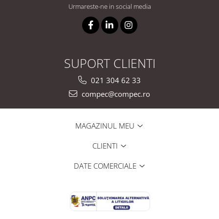
Urmareste-ne in social media
SUPORT CLIENTI
021 304 62 33
compec@compec.ro
MAGAZINUL MEU
CLIENTI
DATE COMERCIALE