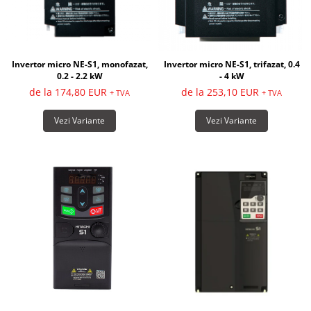
Invertor micro NE-S1, monofazat,
Invertor micro NE-S1, trifazat, 0.4
0.2 - 2.2 kW
- 4 kW
de la 174,80 EUR
de la 253,10 EUR
+ TVA
+ TVA
Vezi Variante
Vezi Variante