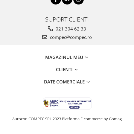
SUPORT CLIENTI
021 304 62 33
compec@compec.ro
MAGAZINUL MEU
CLIENTI
DATE COMERCIALE
Aurocon COMPEC SRL 2023
Platforma E-commerce by Gomag