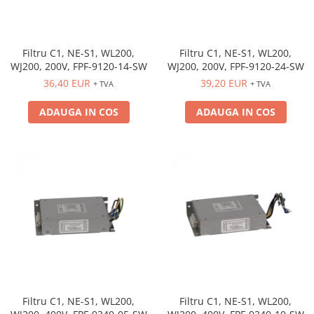
Filtru C1, NE-S1, WL200,
Filtru C1, NE-S1, WL200,
WJ200, 200V, FPF-9120-24-SW
WJ200, 200V, FPF-9120-14-SW
39,20 EUR
36,40 EUR
+ TVA
+ TVA
ADAUGA IN COS
ADAUGA IN COS
Filtru C1, NE-S1, WL200,
Filtru C1, NE-S1, WL200,