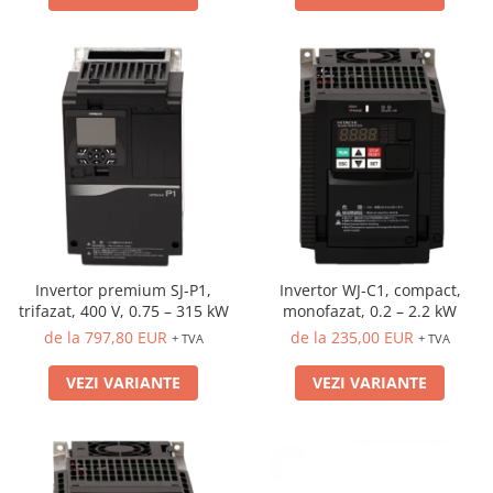
Invertor premium SJ-P1,
Invertor WJ-C1, compact,
trifazat, 400 V, 0.75 – 315 kW
monofazat, 0.2 – 2.2 kW
de la 797,80 EUR
de la 235,00 EUR
+ TVA
+ TVA
VEZI VARIANTE
VEZI VARIANTE