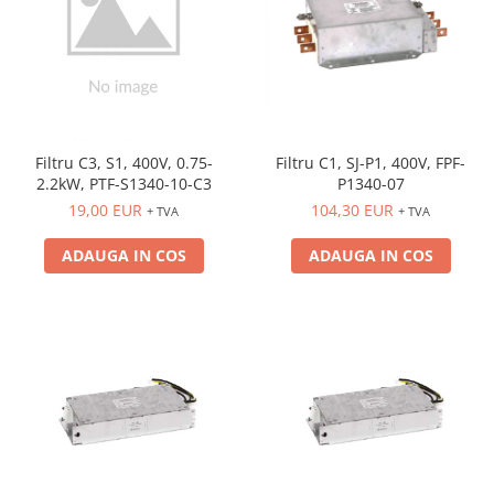
Filtru C3, S1, 400V, 0.75-
Filtru C1, SJ-P1, 400V, FPF-
2.2kW, PTF-S1340-10-C3
P1340-07
19,00 EUR
104,30 EUR
+ TVA
+ TVA
ADAUGA IN COS
ADAUGA IN COS