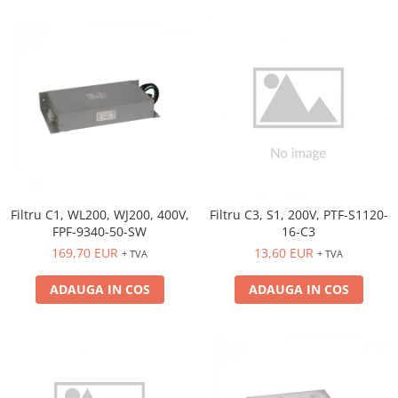
Filtru C1, WL200, WJ200, 400V,
Filtru C3, S1, 200V, PTF-S1120-
FPF-9340-50-SW
16-C3
169,70 EUR
13,60 EUR
+ TVA
+ TVA
ADAUGA IN COS
ADAUGA IN COS