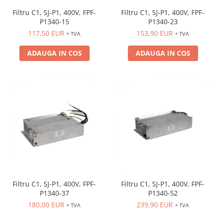
Filtru C1, SJ-P1, 400V, FPF-
Filtru C1, SJ-P1, 400V, FPF-
P1340-15
P1340-23
117,50 EUR
153,90 EUR
+ TVA
+ TVA
ADAUGA IN COS
ADAUGA IN COS
Filtru C1, SJ-P1, 400V, FPF-
Filtru C1, SJ-P1, 400V, FPF-
P1340-37
P1340-52
180,00 EUR
239,90 EUR
+ TVA
+ TVA