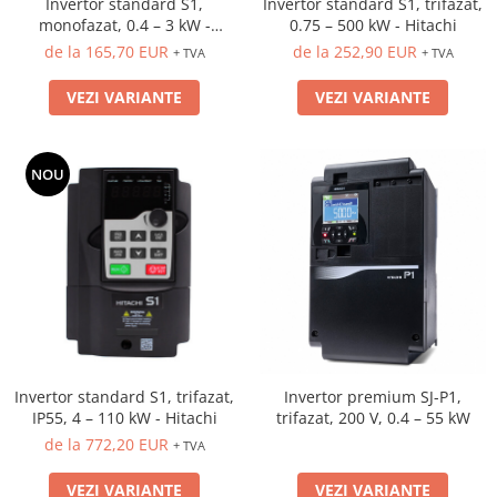
Invertor standard S1,
Invertor standard S1, trifazat,
monofazat, 0.4 – 3 kW -
0.75 – 500 kW - Hitachi
Hitachi
de la 165,70 EUR
de la 252,90 EUR
+ TVA
+ TVA
VEZI VARIANTE
VEZI VARIANTE
NOU
Invertor standard S1, trifazat,
Invertor premium SJ-P1,
IP55, 4 – 110 kW - Hitachi
trifazat, 200 V, 0.4 – 55 kW
de la 772,20 EUR
+ TVA
VEZI VARIANTE
VEZI VARIANTE