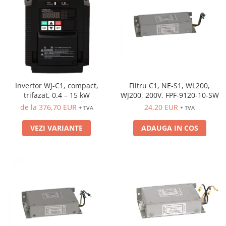
Invertor WJ-C1, compact,
Filtru C1, NE-S1, WL200,
trifazat, 0.4 – 15 kW
WJ200, 200V, FPF-9120-10-SW
de la 376,70 EUR
24,20 EUR
+ TVA
+ TVA
VEZI VARIANTE
ADAUGA IN COS