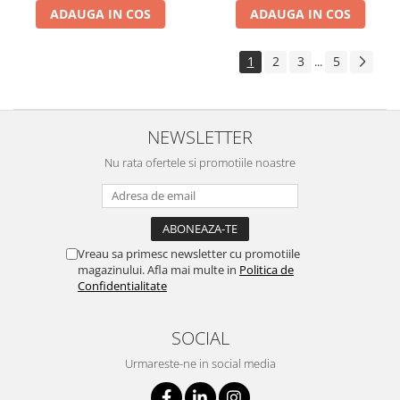
ADAUGA IN COS
ADAUGA IN COS
1
2
3
5
...
NEWSLETTER
Nu rata ofertele si promotiile noastre
Vreau sa primesc newsletter cu promotiile
magazinului. Afla mai multe in
Politica de
Confidentialitate
SOCIAL
Urmareste-ne in social media