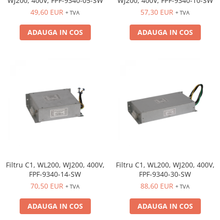
WJ200, 400V, FPF-9340-05-SW
WJ200, 400V, FPF-9340-10-SW
49,60 EUR
57,30 EUR
+ TVA
+ TVA
ADAUGA IN COS
ADAUGA IN COS
Filtru C1, WL200, WJ200, 400V,
Filtru C1, WL200, WJ200, 400V,
FPF-9340-14-SW
FPF-9340-30-SW
70,50 EUR
88,60 EUR
+ TVA
+ TVA
ADAUGA IN COS
ADAUGA IN COS