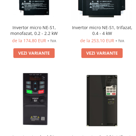
Invertor micro NE-S1,
Invertor micro NE-S1, trifazat,
monofazat, 0.2 - 2.2 kW
0.4 - 4 kW
de la 174,80 EUR
de la 253,10 EUR
+ TVA
+ TVA
VEZI VARIANTE
VEZI VARIANTE